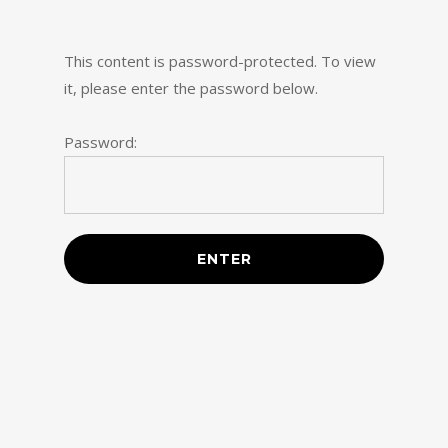
Skip
to
This content is password-protected. To view
main
it, please enter the password below.
content
Password: